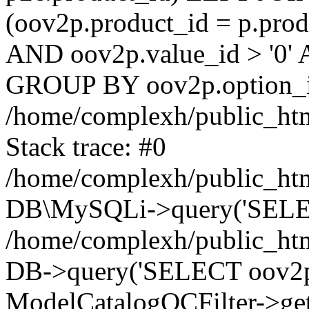
(oov2p.product_id = p.prod
AND oov2p.value_id > '0' 
GROUP BY oov2p.option_id
/home/complexh/public_htm
Stack trace: #0
/home/complexh/public_htm
DB\MySQLi->query('SELECT
/home/complexh/public_html
DB->query('SELECT oov2p.va
ModelCatalogOCFilter->get