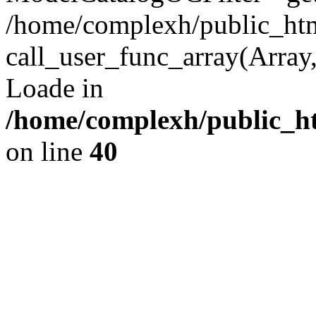
/home/complexh/public_html
call_user_func_array(Array,
Loade in
/home/complexh/public_ht
on line
40