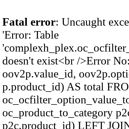
Fatal error
: Uncaught exce
'Error: Table
'complexh_plex.oc_ocfilter
doesn't exist<br />Error 
oov2p.value_id, oov2p.o
p.product_id) AS total FR
oc_ocfilter_option_value_
oc_product_to_category p2
p2c.product_id) LEFT JOI