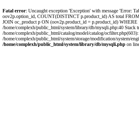
Fatal error
: Uncaught exception 'Exception' with message 'Error: T
oov2p.option_id, COUNT(DISTINCT p.product_id) AS total FROM o
JOIN oc_product p ON (oov2p.product_id = p.product_id) WHERE p.
/home/complexh/public_html/system/library/db/mysqli.php:40 Stack 
/home/complexh/public_html/catalog/model/catalog/ocfilter.php(603
/home/complexh/public_html/system/storage/modification/system/engin
/home/complexh/public_html/system/library/db/mysqli.php
on lin