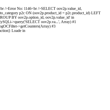
ist<br />Error No: 1146<br />SELECT oov2p.value_id,
o_category p2c ON (oov2p.product_id = p2c.product_id) LEFT
GROUP BY oov2p.option_id, oov2p.value_id' in
\MySQLi->query('SELECT oov2p.va...', Array) #1
logOCFilter->getCounters(Array) #3
ction]: Loade in