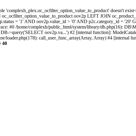
able 'complexh_plex.oc_ocfilter_option_value_to_product' doesn't ex
c_ocfilter_option_value_to_product oov2p LEFT JOIN oc_product_t
status = '1' AND oov2p.value_id > '0' AND p2c.category_id = '20' 
trace: #0 /home/complexh/public_html/system/library/db.php(16): DB
): DB->query('SELECT oov2p.va...') #2 [internal function]: ModelCata
e/loader.php(178): call_user_func_array(Array, Array) #4 [internal fun
e
40