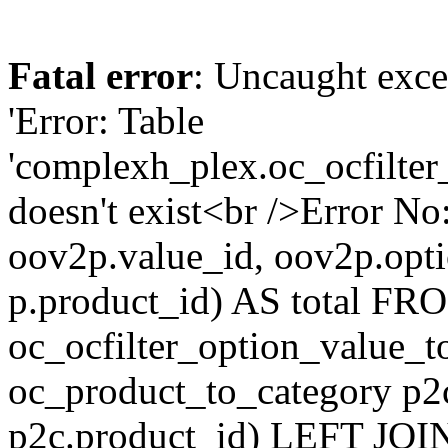
Fatal error
: Uncaught exce
'Error: Table
'complexh_plex.oc_ocfilter
doesn't exist<br />Error 
oov2p.value_id, oov2p.o
p.product_id) AS total FR
oc_ocfilter_option_value_
oc_product_to_category p2
p2c.product_id) LEFT JOI