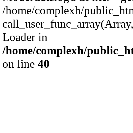
/home/complexh/public_html
call_user_func_array(Array,
Loader in
/home/complexh/public_ht
on line
40