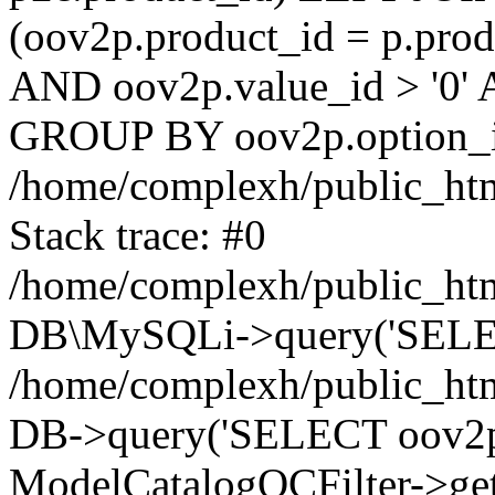
(oov2p.product_id = p.prod
AND oov2p.value_id > '0' 
GROUP BY oov2p.option_id
/home/complexh/public_htm
Stack trace: #0
/home/complexh/public_htm
DB\MySQLi->query('SELECT
/home/complexh/public_html
DB->query('SELECT oov2p.va
ModelCatalogOCFilter->get